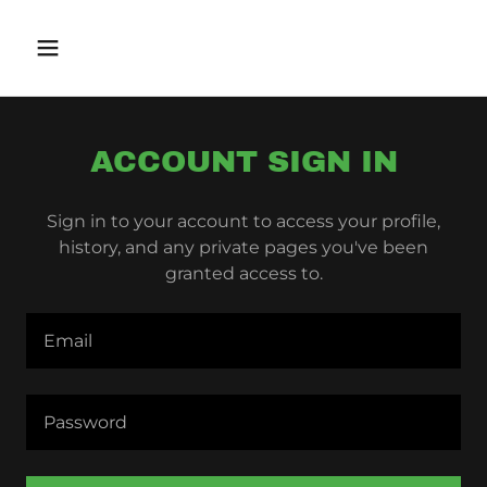
ACCOUNT SIGN IN
Sign in to your account to access your profile,
history, and any private pages you've been
granted access to.