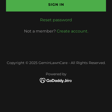
SIGN IN
Reset password
Not a member?
Create account.
Copyright © 2025 GeminLawnCare - All Rights Reserved.
Powered by